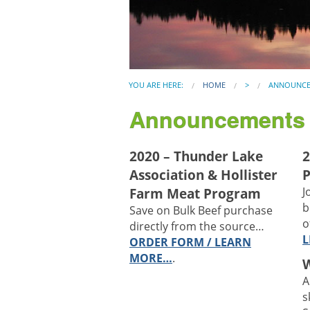
YOU ARE HERE:
HOME
>
ANNOUNCE
Announcements
2020 – Thunder Lake
2
Association & Hollister
P
Farm Meat Program
J
b
Save on Bulk Beef purchase
o
directly from the source…
L
ORDER FORM / LEARN
MORE…
.
A
s