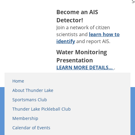
S
Become an AIS
Detector!
Join a network of citizen
scientists and
learn how to
identify
and report AIS.
Water Monitoring
Presentation
LEARN MORE DETAILS…
.
Home
About Thunder Lake
Sportsmans Club
Thunder Lake Pickleball Club
Membership
Calendar of Events