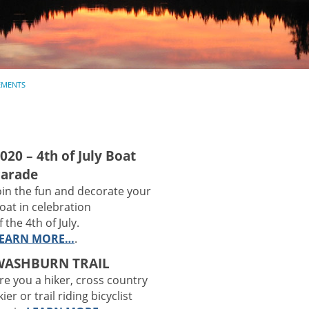
MENTS
020 – 4th of July Boat
arade
oin the fun and decorate your
oat in celebration
f the 4th of July.
EARN MORE…
.
WASHBURN TRAIL
re you a hiker, cross country
kier or trail riding bicyclist