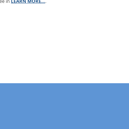
ee in
LEARN MORE…
.