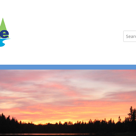
Search