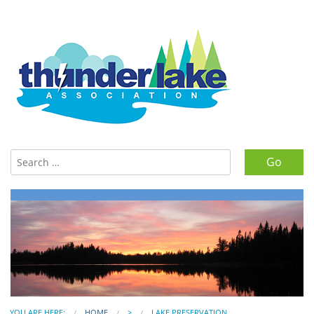
Search for:
YOU ARE HERE:
HOME
>
LAKE PRESERVATION