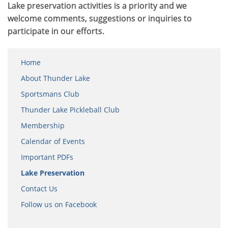
Lake preservation activities is a priority and we
welcome comments, suggestions or inquiries to
participate in our efforts.
Home
About Thunder Lake
Sportsmans Club
Thunder Lake Pickleball Club
Membership
Calendar of Events
Important PDFs
Lake Preservation
Contact Us
Follow us on Facebook