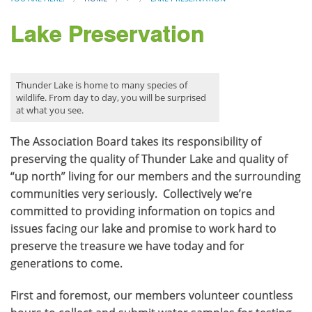
Lake Preservation
Thunder Lake is home to many species of
wildlife. From day to day, you will be surprised
at what you see.
The Association Board takes its responsibility of
preserving the quality of Thunder Lake and quality of
“up north” living for our members and the surrounding
communities very seriously. Collectively we’re
committed to providing information on topics and
issues facing our lake and promise to work hard to
preserve the treasure we have today and for
generations to come.
First and foremost, our members volunteer countless