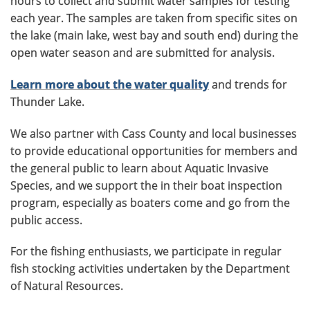
hours to collect and submit water samples for testing
each year. The samples are taken from specific sites on
the lake (main lake, west bay and south end) during the
open water season and are submitted for analysis.
Learn more about the water quality
and trends for
Thunder Lake.
We also partner with Cass County and local businesses
to provide educational opportunities for members and
the general public to learn about Aquatic Invasive
Species, and we support the in their boat inspection
program, especially as boaters come and go from the
public access.
For the fishing enthusiasts, we participate in regular
fish stocking activities undertaken by the Department
of Natural Resources.